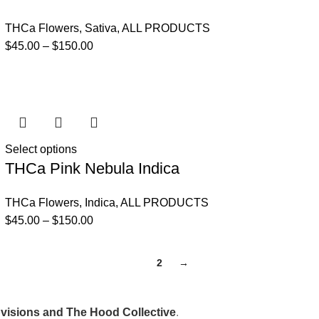
THCa Flowers
,
Sativa
,
ALL PRODUCTS
$
45.00
–
$
150.00
Select options
THCa Pink Nebula Indica
THCa Flowers
,
Indica
,
ALL PRODUCTS
$
45.00
–
$
150.00
1
2
→
isions and The Hood Collective
.