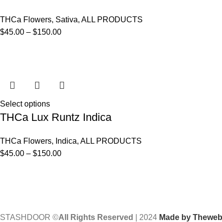
THCa Flowers
,
Sativa
,
ALL PRODUCTS
$
45.00
–
$
150.00
Select options
THCa Lux Runtz Indica
THCa Flowers
,
Indica
,
ALL PRODUCTS
$
45.00
–
$
150.00
STASHDOOR ©
All Rights Reserved
|
2024
Made by Thewebv