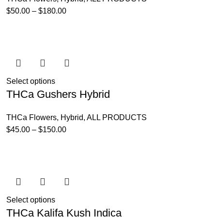
$
50.00
–
$
180.00
Select options
THCa Gushers Hybrid
THCa Flowers
,
Hybrid
,
ALL PRODUCTS
$
45.00
–
$
150.00
Select options
THCa Kalifa Kush Indica