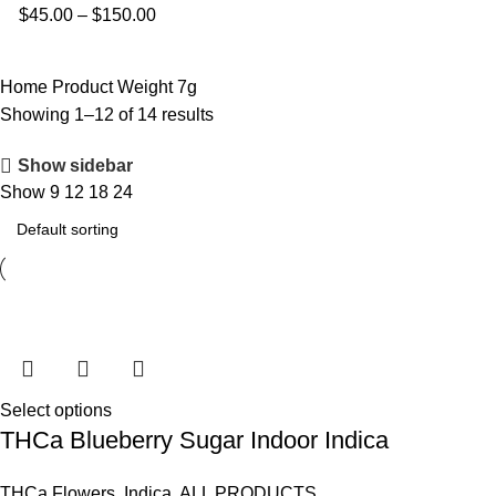
$
45.00
–
$
150.00
Home
Product Weight
7g
Showing 1–12 of 14 results
Show sidebar
Show
9
12
18
24
Select options
THCa Blueberry Sugar Indoor Indica
THCa Flowers
,
Indica
,
ALL PRODUCTS