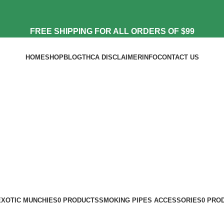
FREE SHIPPING FOR ALL ORDERS OF $99
HOME
SHOP
BLOG
THCA DISCLAIMER
INFO
CONTACT US
EXOTIC MUNCHIES
0 PRODUCTS
SMOKING PIPES ACCESSORIES
0 PRO