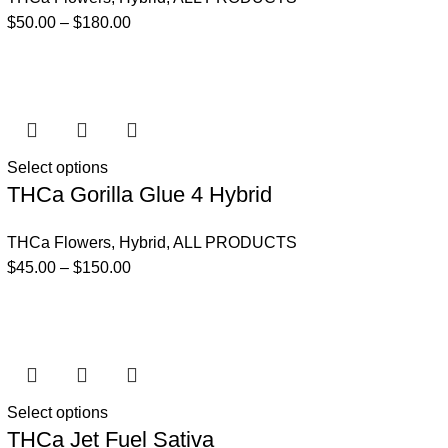
$
50.00
–
$
180.00
Select options
THCa Gorilla Glue 4 Hybrid
THCa Flowers
,
Hybrid
,
ALL PRODUCTS
$
45.00
–
$
150.00
Select options
THCa Jet Fuel Sativa