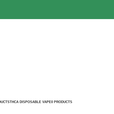
DUCTS
THCA DISPOSABLE VAPE
0 PRODUCTS