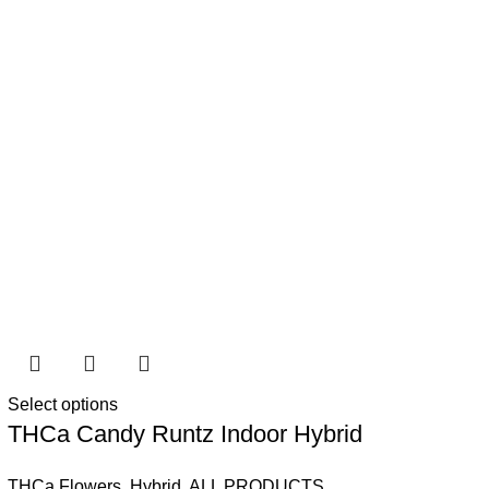
Select options
THCa Candy Runtz Indoor Hybrid
THCa Flowers
,
Hybrid
,
ALL PRODUCTS