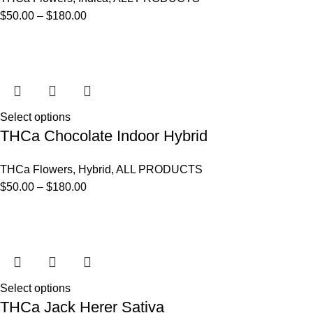
$
50.00
–
$
180.00
Select options
THCa Chocolate Indoor Hybrid
THCa Flowers
,
Hybrid
,
ALL PRODUCTS
$
50.00
–
$
180.00
Select options
THCa Jack Herer Sativa