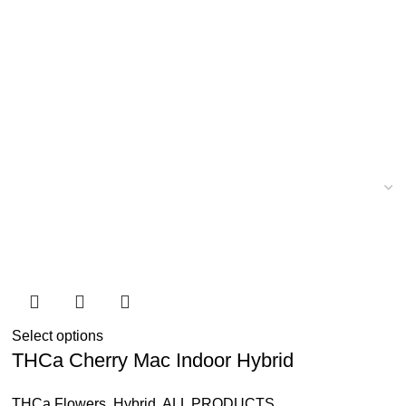
Select options
THCa Cherry Mac Indoor Hybrid
THCa Flowers
,
Hybrid
,
ALL PRODUCTS