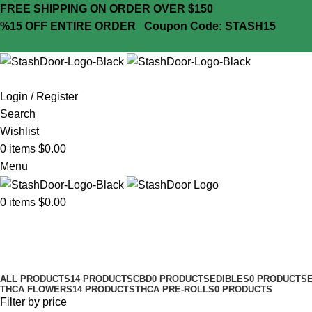
FREE SHIPPING ON ORDER OVER $150
%15 OFF ENTIRE ORDER
Coupon Code: STASH15
Login / Register
Search
Wishlist
0
items
$
0.00
Menu
0
items
$
0.00
7g
Categories
ALL PRODUCTS
14 PRODUCTS
CBD
0 PRODUCTS
EDIBLES
0 PRODUCTS
THCA FLOWERS
14 PRODUCTS
THCA PRE-ROLLS
0 PRODUCTS
Filter by price