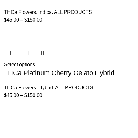
THCa Flowers
,
Indica
,
ALL PRODUCTS
$
45.00
–
$
150.00
Select options
THCa Platinum Cherry Gelato Hybrid
THCa Flowers
,
Hybrid
,
ALL PRODUCTS
$
45.00
–
$
150.00