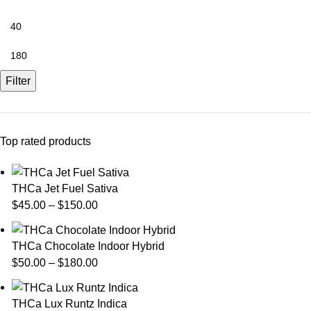
Filter
Top rated products
THCa Jet Fuel Sativa
$
45.00
–
$
150.00
THCa Chocolate Indoor Hybrid
$
50.00
–
$
180.00
THCa Lux Runtz Indica