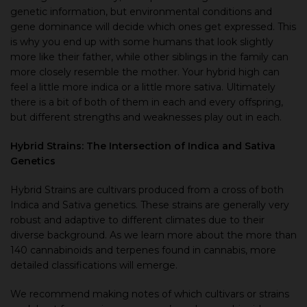
genetic information, but environmental conditions and
gene dominance will decide which ones get expressed. This
is why you end up with some humans that look slightly
more like their father, while other siblings in the family can
more closely resemble the mother. Your hybrid high can
feel a little more indica or a little more sativa. Ultimately
there is a bit of both of them in each and every offspring,
but different strengths and weaknesses play out in each.
Hybrid Strains: The Intersection of Indica and Sativa
Genetics
Hybrid Strains are cultivars produced from a cross of both
Indica and Sativa genetics. These strains are generally very
robust and adaptive to different climates due to their
diverse background. As we learn more about the more than
140 cannabinoids and terpenes found in cannabis, more
detailed classifications will emerge.
We recommend making notes of which cultivars or strains