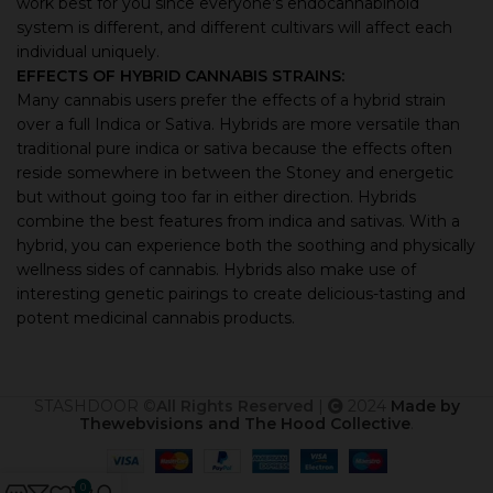
work best for you since everyone’s endocannabinoid
system is different, and different cultivars will affect each
individual uniquely.
EFFECTS OF HYBRID CANNABIS STRAINS:
Many cannabis users prefer the effects of a hybrid strain
over a full Indica or Sativa. Hybrids are more versatile than
traditional pure indica or sativa because the effects often
reside somewhere in between the Stoney and energetic
but without going too far in either direction. Hybrids
combine the best features from indica and sativas. With a
hybrid, you can experience both the soothing and physically
wellness sides of cannabis. Hybrids also make use of
interesting genetic pairings to create delicious-tasting and
potent medicinal cannabis products.
STASHDOOR ©
All Rights Reserved
|
2024
Made by
Thewebvisions and The Hood Collective
.
0