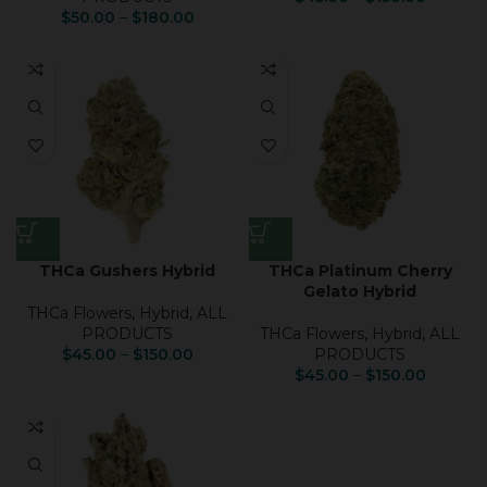
$
50.00
–
$
180.00
THCa Gushers Hybrid
THCa Platinum Cherry
Gelato Hybrid
THCa Flowers
,
Hybrid
,
ALL
PRODUCTS
THCa Flowers
,
Hybrid
,
ALL
$
45.00
–
$
150.00
PRODUCTS
$
45.00
–
$
150.00