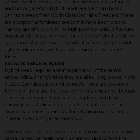
of both worlds. Hybrid strains have an even cross of Indica
and Sativa genetics. Hybrid seeds are premium hybrid
cannabis seeds from World Class Cannabis Breeders. These
are exceptional feminised seeds that have been bred to
harness specific qualities like high potency, unique flavours,
and desired effects. We have the very best hybrid seeds for
sale, from sativa dominant hybrid sativa seeds to powerful
hybrid indica seeds, we have something for everyone’s
taste.
Sativa Vs Indica Vs Hybrid
Hybrid weed requires a brief explanation of the terms
sativa, indica, and hybrid as they are all building blocks in this
puzzle. Cannabis sativa and cannabis indica are two main
families of the plant that have come into existence through
divergent evolution. Sativa are taller plants with large,
narrow leaves. Indica appear shorter in stature and have
large broad leaves, optimised for catching maximal sunlight
in areas that don’t get as much sun.
A hybrid strain can be made up of any mixture of indica and
sativa genes. Generally, each parent will give 50% of the