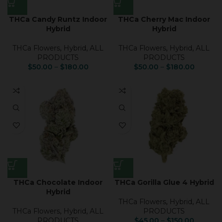
THCa Candy Runtz Indoor
THCa Cherry Mac Indoor
Hybrid
Hybrid
THCa Flowers
,
Hybrid
,
ALL
THCa Flowers
,
Hybrid
,
ALL
PRODUCTS
PRODUCTS
$
50.00
–
$
180.00
$
50.00
–
$
180.00
THCa Chocolate Indoor
THCa Gorilla Glue 4 Hybrid
Hybrid
THCa Flowers
,
Hybrid
,
ALL
THCa Flowers
,
Hybrid
,
ALL
PRODUCTS
PRODUCTS
$
45.00
–
$
150.00