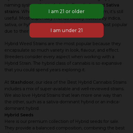
naming system that includes
Indica strains
and
Sativa
strains
. While it’s an ageing and simplistic system, it’s still
useful. Most dispensary menus classify flowers by indica,
sativa, or hybrid, with Hybrid Strains being the most popular
due to their versatility.
Hybrid Weed Strains are the most popular because they
encapsulate so much variety in look, flavour, and effect.
Breeders consider every aspect when working with a
Hybrid Strain. The hybrid class of cannabis is so expansive
that you could spend years exploring it.
At
Stashdoor
, our idea of the Best Hybrid Cannabis Strains
includes a mix of super-available and well-reviewed strains.
We also love Hybrid Strains that lean more one way than
the other, such as a sativa-dominant hybrid or an indica-
dominant hybrid.
Hybrid Seeds
Here is our premium collection of Hybrid seeds for sale.
They provide a balanced composition, combining the best