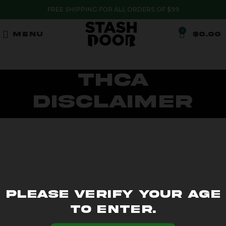
FREE SHIPPING FOR ALL ORDERS OF $99
0
MENU
$
0.00
THCA
Disclaimer
Please verify your age
to enter.