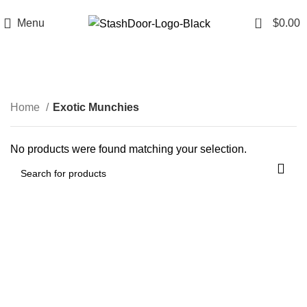
FREE SHIPPING FOR ALL ORDERS OF $99
0
Menu
$
0.00
Exotic Munchies
Categories
Home
Exotic Munchies
No products were found matching your selection.