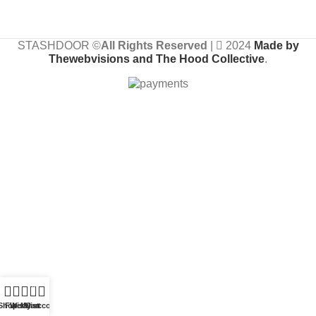
STASHDOOR ©
All Rights Reserved
|
2024
Made by
Thewebvisions and The Hood Collective
.
0
Shop
Filters
Wishlist
My account
Cart