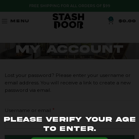
FREE SHIPPING FOR ALL ORDERS OF $99
0
MENU
$
0.00
My account
Lost your password? Please enter your username or
email address. You will receive a link to create a new
password via email.
Username or email
*
Please verify your age
to enter.