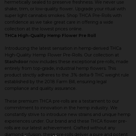
hermetically sealed to preserve freshness. We never use
shake, trim, or low-quality flower. Upgrade your ritual with
super light cannabis smokes. Shop THCA Pre-Rolls with
confidence as we take great care in offering a wide
collection at the lowest prices online.
THCa High-Quality Hemp Flower Pre Roll
Introducing the latest sensation in hemp-derived THCa
High-Quality Hemp Flower Pre-Rolls. Our collection at
Stashdoor
now includes these exceptional pre-rolls, made
entirely from top-grade, industrial hemp flowers. This
product strictly adheres to the .3% delta-9 THC weight rule
established by the 2018 Farm Bill, ensuring legal
compliance and quality assurance.
These premium THCA pre-rolls are a testament to our
commitment to innovation in the hemp industry. We
constantly strive to introduce new strains and unique hemp
experiences under. Our brand and these THCA flower pre-
rolls are our latest achievement. Crafted without any
diamond infusion, these pre-rolls deliver a pure and potent