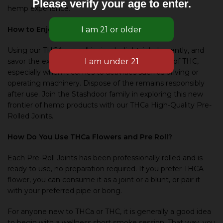
Please verify your age to enter.
hemp experience.
How to Enjoy Our THCa Pre Roll
Using our THCA pre-roll is simple: light, inhale gently, and
savor the experience. Be mindful of the effects of THC,
especially when it comes to activities such as driving or
operating machinery. Dispose of the remains responsibly
after use. Join the Stashdoor family in exploring this new
frontier of hemp products with our THCa High-Quality Pre-
Rolled Joints.
How Do You Use THCa Flowers and Pre Roll?
Each Pre-Roll Joints has been professionally rolled and is
ready to use, no preparation required. If you prefer THCA
flower, you can consume it as a joint or a blunt, or pair it
with your preferred pipe or bong.
For anyone new to THCa or THC, it is generally a good idea
to begin with a wellness short smoke session. That way, you