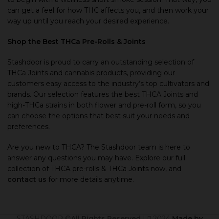
can get a feel for how THC affects you, and then work your
way up until you reach your desired experience.
Shop the Best THCa Pre-Rolls
&
Joints
Stashdoor is proud to carry an outstanding selection of
THCa Joints and cannabis products, providing our
customers easy access to the industry’s top cultivators and
brands. Our selection features the best THCA Joints and
high-THCa strains in both flower and pre-roll form, so you
can choose the options that best suit your needs and
preferences.
Are you new to THCA? The Stashdoor team is here to
answer any questions you may have. Explore our full
collection of THCA pre-rolls & THCa Joints now, and
contact us
for more details anytime.
STASHDOOR ©
All Rights Reserved
|
2024
Made by