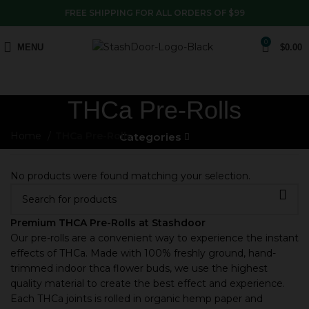
FREE SHIPPING FOR ALL ORDERS OF $99
0
MENU
$
0.00
THCa Pre-Rolls
Home
THCa Pre-Rolls
Categories
No products were found matching your selection.
Premium THCA Pre-Rolls at Stashdoor
Our pre-rolls are a convenient way to experience the instant
effects of THCa. Made with 100% freshly ground, hand-
trimmed indoor thca flower buds, we use the highest
quality material to create the best effect and experience.
Each THCa joints is rolled in organic hemp paper and